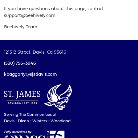
If you have questions about this page, contact:
support@beehively.com
Beehively Team
1215 B Street,
Davis, Ca 95616
(530) 756-3946
kbaggarly@sjsdavis.com
Serving The Communities of
Davis • Dixon • Winters • Woodland