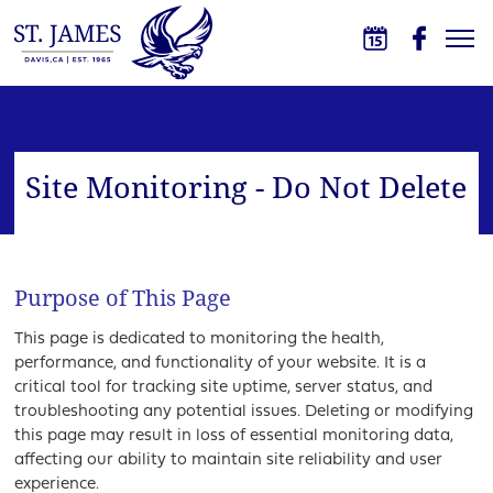
Skip to main content
St. James School
Site Monitoring - Do Not Delete
Purpose of This Page
This page is dedicated to monitoring the health,
performance, and functionality of your website. It is a
critical tool for tracking site uptime, server status, and
troubleshooting any potential issues. Deleting or modifying
this page may result in loss of essential monitoring data,
affecting our ability to maintain site reliability and user
experience.