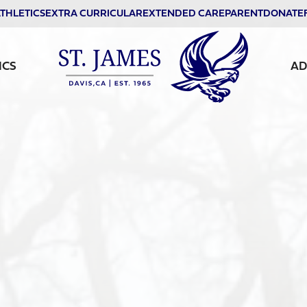
THLETICS
EXTRA CURRICULAR
EXTENDED CARE
PARENT
DONATE
ICS
AD
St. James School