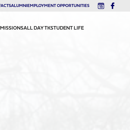
FACTS
ALUMNI
EMPLOYMENT OPPORTUNITIES
MISSIONS
ALL DAY TK
STUDENT LIFE