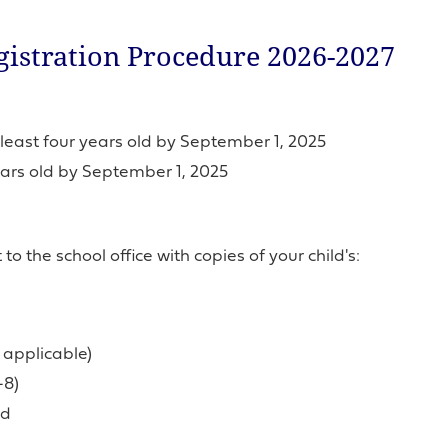
istration Procedure 2026-2027
least four years old by September 1, 2025
ears old by September 1, 2025
o the school office with copies of your child's:
f applicable)
-8)
ld