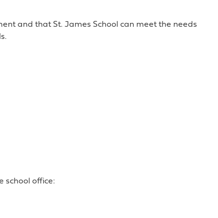
ement and that St. James School can meet the needs
s.
 school office: