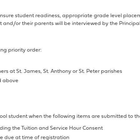
 ensure student readiness, appropriate grade level plac
t and/or their parents will be interviewed by the Principal
ng priority order:
ers at St. James, St. Anthony or St. Peter parishes
ed above
hool student when the following items are submitted to the
ing the Tuition and Service Hour Consent
 due at time of registration