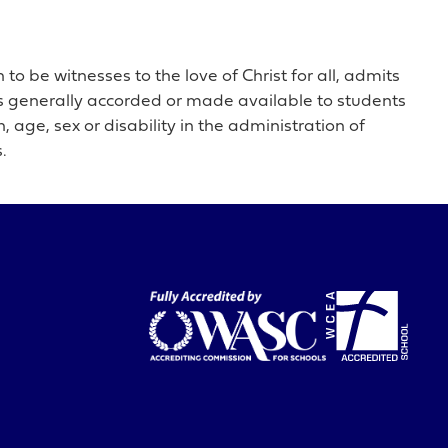
o be witnesses to the love of Christ for all, admits
ties generally accorded or made available to students
, age, sex or disability in the administration of
.