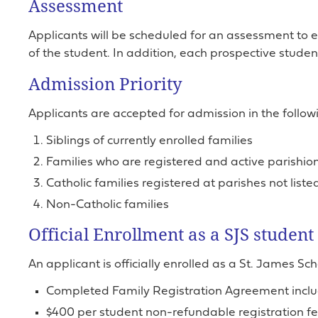
Assessment
Applicants will be scheduled for an assessment to
of the student. In addition, each prospective studen
Admission Priority
Applicants are accepted for admission in the followi
Siblings of currently enrolled families
Families who are registered and active parishion
Catholic families registered at parishes not list
Non-Catholic families
Official Enrollment as a SJS student
An applicant is officially enrolled as a St. James Sc
Completed Family Registration Agreement includ
$400 per student non-refundable registration fee