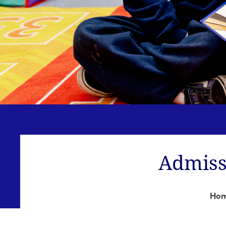
Admiss
Ho