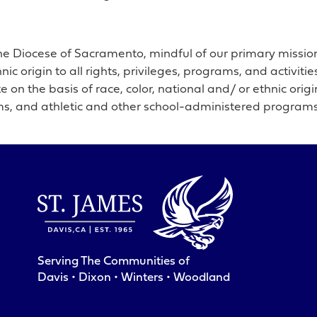
he Diocese of Sacramento, mindful of our primary mission t
hnic origin to all rights, privileges, programs, and activi
 on the basis of race, color, national and/ or ethnic origin
ms, and athletic and other school-administered programs
Serving The Communities of
Davis • Dixon • Winters • Woodland