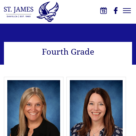
Skip to main content
St. James School
Fourth Grade