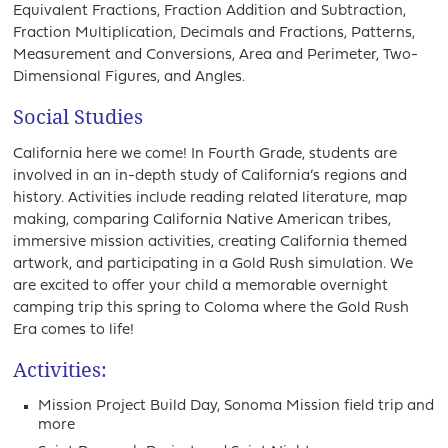
Equivalent Fractions, Fraction Addition and Subtraction,
Fraction Multiplication, Decimals and Fractions, Patterns,
Measurement and Conversions, Area and Perimeter, Two-
Dimensional Figures, and Angles.
Social Studies
California here we come! In Fourth Grade, students are
involved in an in-depth study of California’s regions and
history. Activities include reading related literature, map
making, comparing California Native American tribes,
immersive mission activities, creating California themed
artwork, and participating in a Gold Rush simulation. We
are excited to offer your child a memorable overnight
camping trip this spring to Coloma where the Gold Rush
Era comes to life!
Activities:
Mission Project Build Day, Sonoma Mission field trip and
more