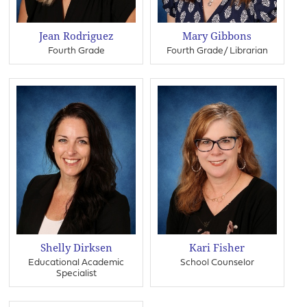
Jean Rodriguez
Mary Gibbons
Fourth Grade
Fourth Grade/ Librarian
Shelly Dirksen
Kari Fisher
Educational Academic
School Counselor
Specialist