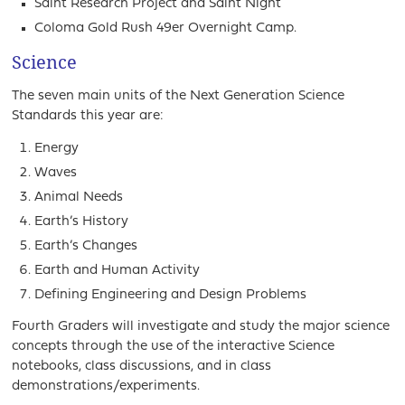
Saint Research Project and Saint Night
Coloma Gold Rush 49er Overnight Camp.
Science
The seven main units of the Next Generation Science
Standards this year are:
Energy
Waves
Animal Needs
Earth’s History
Earth’s Changes
Earth and Human Activity
Defining Engineering and Design Problems
Fourth Graders will investigate and study the major science
concepts through the use of the interactive Science
notebooks, class discussions, and in class
demonstrations/experiments.