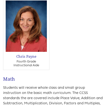
Chris Payne
Fourth Grade
Instructional Aide
Math
Students will receive whole class and small group
instruction on the basic math curriculum. The CCSS
standards the are covered include Place Value, Addition and
Subtraction, Multiplication, Division, Factors and Multiples,