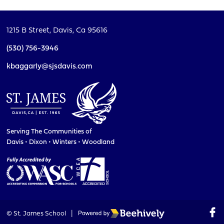
1215 B Street,
Davis, Ca 95616
(530) 756-3946
kbaggarly@sjsdavis.com
Serving The Communities of
Davis • Dixon • Winters • Woodland
Poweredby Beehively
© St. James School
|