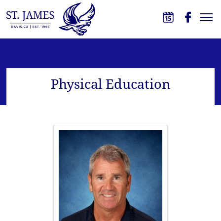
Skip to main content
St. James School
Physical Education