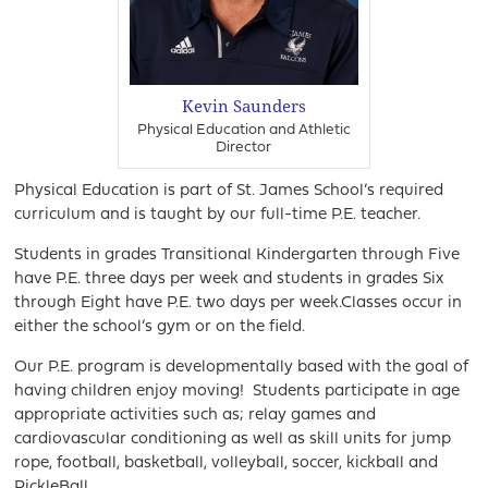
Kevin Saunders
Physical Education and Athletic
Director
Physical Education is part of St. James School’s required
curriculum and is taught by our full-time P.E. teacher.
Students in grades Transitional Kindergarten through Five
have P.E. three days per week and students in grades Six
through Eight have P.E. two days per week.Classes occur in
either the school’s gym or on the field.
Our P.E. program is developmentally based with the goal of
having children enjoy moving! Students participate in age
appropriate activities such as; relay games and
cardiovascular conditioning as well as skill units for jump
rope, football, basketball, volleyball, soccer, kickball and
PickleBall.