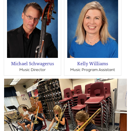
Michael Schwagerus
Kelly Williams
Music Director
Music Program Assistant