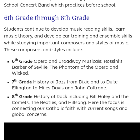
School Concert Band which practices before school.
6th Grade through 8th Grade
Students continue to develop music reading skills, learn
music theory, and develop ear training and ensemble skills
while studying important composers and styles of music.
These composers and styles include:
th
6
Grade
Opera and Broadway Musicals; Rossini’s
Barber of Seville, The Phantom of the Opera and
Wicked.
th
7
Grade
History of Jazz from Dixieland to Duke
Ellington to Miles Davis and John Coltrane.
th
8
Grade
History of Rock including Bill Haley and the
Comets, The Beatles, and Hillsong. Here the focus is
connecting our Catholic faith with current songs and
global concerns.