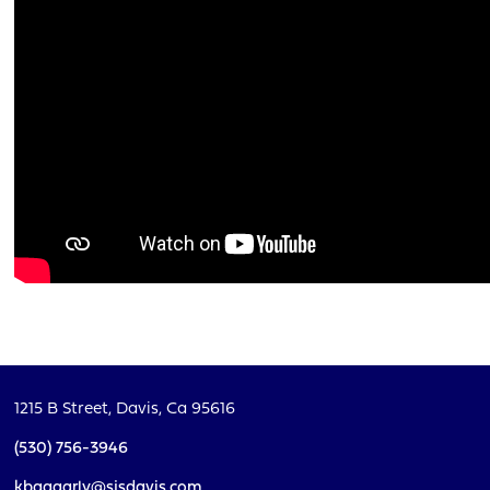
1215 B Street,
Davis, Ca 95616
(530) 756-3946
kbaggarly@sjsdavis.com