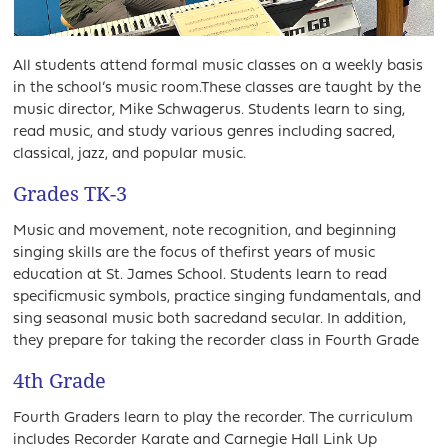
All students attend formal music classes on a weekly basis
in the school’s music room.These classes are taught by the
music director, Mike Schwagerus. Students learn to sing,
read music, and study various genres including sacred,
classical, jazz, and popular music.
Grades TK-3
Music and movement, note recognition, and beginning
singing skills are the focus of thefirst years of music
education at St. James School. Students learn to read
specificmusic symbols, practice singing fundamentals, and
sing seasonal music both sacredand secular. In addition,
they prepare for taking the recorder class in Fourth Grade
4th Grade
Fourth Graders learn to play the recorder. The curriculum
includes Recorder Karate and Carnegie Hall Link Up