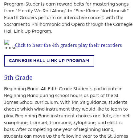
Program. Students earn reward belts for mastering songs
from “Merrily We Roll Along” to “Eine Kleine Nachtmusik.”
Fourth Graders perform an interactive concert with the
Sacramento Philharmonic and Opera through the Carnegie
Hall Link Up Program.
Click to hear the 4th graders play their recorders
CARNEGIE HALL LINK UP PROGRAM
5th Grade
Beginning Band: All Fifth Grade Students participate in
Beginning Band during school hours as part of the St.
James School curriculum. With Mr. S’s guidance, students
choose which wind instrument they would like to learn to
play. Beginning Band instrument choices are flute, clarinet,
saxophone, trumpet, trombone, xylophone, and electric
bass. After completing one year of Beginning Band,
students can move up the following year to the St. James